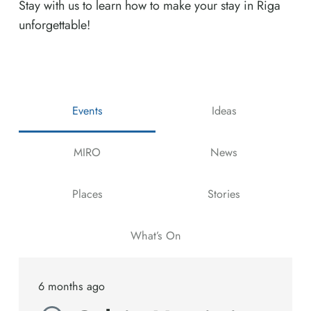
Stay with us to learn how to make your stay in Riga
unforgettable!
Events
Ideas
MIRO
News
Places
Stories
What’s On
6 months ago