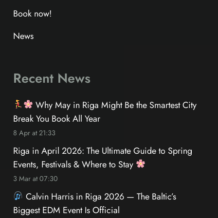
Book now!
News
Recent News
Why May in Riga Might Be the Smartest City
Break You Book All Year
8 Apr at 21:33
Riga in April 2026: The Ultimate Guide to Spring
Events, Festivals & Where to Stay
3 Mar at 07:30
Calvin Harris in Riga 2026 — The Baltic’s
Biggest EDM Event Is Official