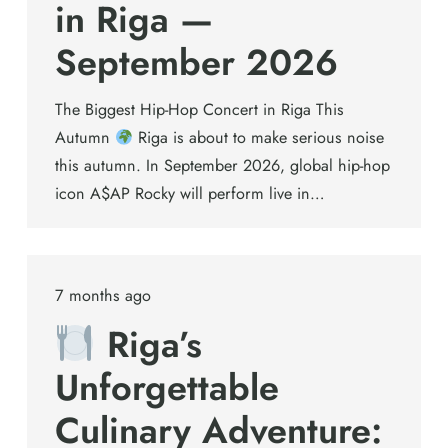
in Riga —
September 2026
The Biggest Hip-Hop Concert in Riga This
Autumn
Riga is about to make serious noise
this autumn. In September 2026, global hip-hop
icon A$AP Rocky will perform live in…
7 months ago
Riga’s
Unforgettable
Culinary Adventure: