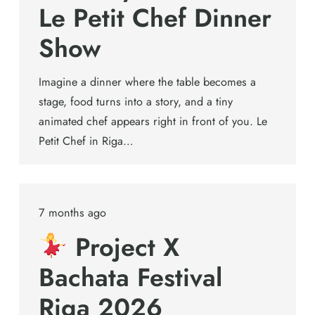
Le Petit Chef Dinner
Show
Imagine a dinner where the table becomes a
stage, food turns into a story, and a tiny
animated chef appears right in front of you. Le
Petit Chef in Riga…
7 months ago
Project X
Bachata Festival
Riga 2026