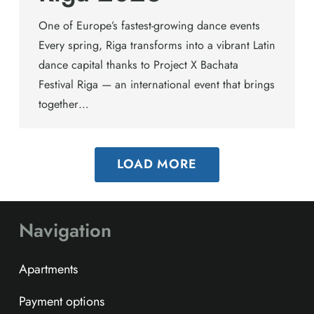
One of Europe’s fastest-growing dance events
Every spring, Riga transforms into a vibrant Latin
dance capital thanks to Project X Bachata
Festival Riga — an international event that brings
together…
LOAD MORE
Navigation
Apartments
Payment options