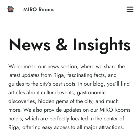
MIRO Rooms
News & Insights
Welcome to our news section, where we share the
latest updates from Riga, fascinating facts, and
guides to the city’s best spots. In our blog, you’ll find
articles about cultural events, gastronomic
discoveries, hidden gems of the city, and much
more. We also provide updates on our MIRO Rooms
hotels, which are perfectly located in the center of
Riga, offering easy access to all major attractions.