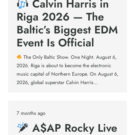
Calvin Harris in
Riga 2026 — The
Baltic’s Biggest EDM
Event Is Official
The Only Baltic Show. One Night. August 6,
2026. Riga is about to become the electronic
music capital of Northern Europe. On August 6,
2026, global superstar Calvin Harris…
7 months ago
A$AP Rocky Live