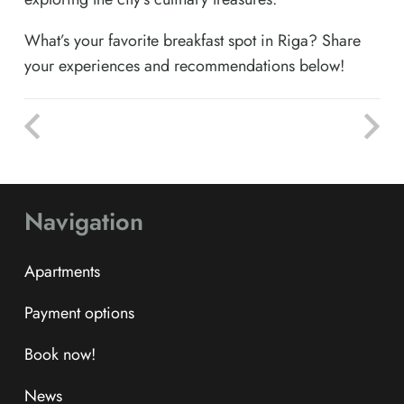
What’s your favorite breakfast spot in Riga? Share
your experiences and recommendations below!
Navigation
Apartments
Payment options
Book now!
News