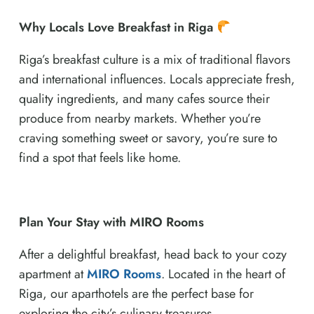
Why Locals Love Breakfast in Riga
Riga’s breakfast culture is a mix of traditional flavors
and international influences. Locals appreciate fresh,
quality ingredients, and many cafes source their
produce from nearby markets. Whether you’re
craving something sweet or savory, you’re sure to
find a spot that feels like home.
Plan Your Stay with MIRO Rooms
After a delightful breakfast, head back to your cozy
apartment at
MIRO Rooms
. Located in the heart of
Riga, our aparthotels are the perfect base for
exploring the city’s culinary treasures.