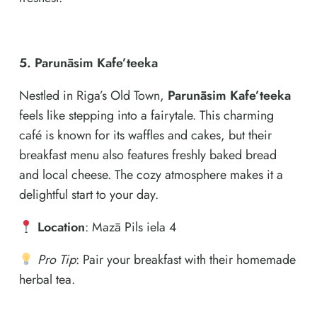
5. Parunāsim Kafe’teeka
Nestled in Riga’s Old Town,
Parunāsim Kafe’teeka
feels like stepping into a fairytale. This charming
café is known for its waffles and cakes, but their
breakfast menu also features freshly baked bread
and local cheese. The cozy atmosphere makes it a
delightful start to your day.
Location
: Mazā Pils iela 4
Pro Tip
: Pair your breakfast with their homemade
herbal tea.