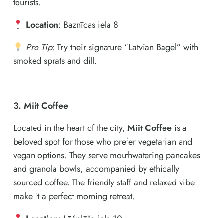
tourists.
Location
: Baznīcas iela 8
Pro Tip
: Try their signature “Latvian Bagel” with
smoked sprats and dill.
3. Miit Coffee
Located in the heart of the city,
Miit Coffee
is a
beloved spot for those who prefer vegetarian and
vegan options. They serve mouthwatering pancakes
and granola bowls, accompanied by ethically
sourced coffee. The friendly staff and relaxed vibe
make it a perfect morning retreat.