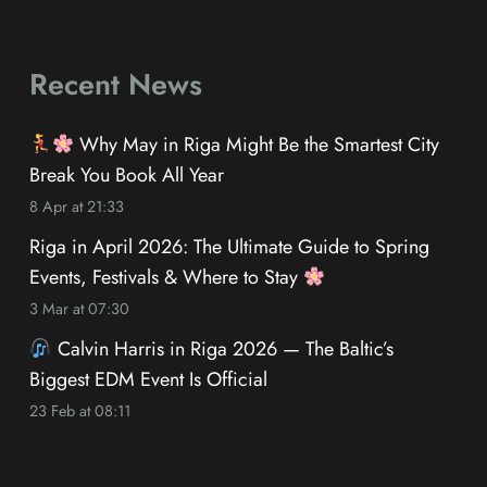
Recent News
Why May in Riga Might Be the Smartest City
Break You Book All Year
8 Apr at 21:33
Riga in April 2026: The Ultimate Guide to Spring
Events, Festivals & Where to Stay
3 Mar at 07:30
Calvin Harris in Riga 2026 — The Baltic’s
Biggest EDM Event Is Official
23 Feb at 08:11