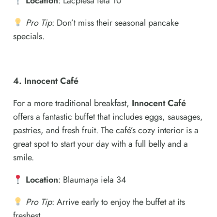
Location
: Lāčplēša iela 10
Pro Tip
: Don’t miss their seasonal pancake
specials.
4. Innocent Café
For a more traditional breakfast,
Innocent Café
offers a fantastic buffet that includes eggs, sausages,
pastries, and fresh fruit. The café’s cozy interior is a
great spot to start your day with a full belly and a
smile.
Location
: Blaumaņa iela 34
Pro Tip
: Arrive early to enjoy the buffet at its
freshest.