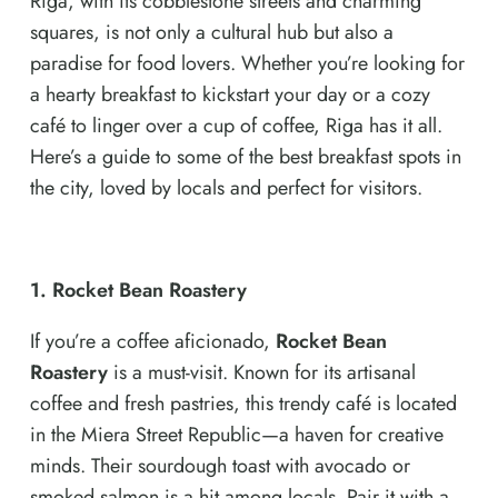
Riga, with its cobblestone streets and charming
squares, is not only a cultural hub but also a
paradise for food lovers. Whether you’re looking for
a hearty breakfast to kickstart your day or a cozy
café to linger over a cup of coffee, Riga has it all.
Here’s a guide to some of the best breakfast spots in
the city, loved by locals and perfect for visitors.
1. Rocket Bean Roastery
If you’re a coffee aficionado,
Rocket Bean
Roastery
is a must-visit. Known for its artisanal
coffee and fresh pastries, this trendy café is located
in the Miera Street Republic—a haven for creative
minds. Their sourdough toast with avocado or
smoked salmon is a hit among locals. Pair it with a