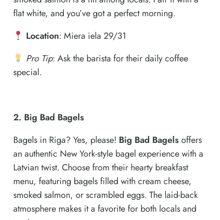
flat white, and you’ve got a perfect morning.
Location
: Miera iela 29/31
Pro Tip
: Ask the barista for their daily coffee
special.
2. Big Bad Bagels
Bagels in Riga? Yes, please!
Big Bad Bagels
offers
an authentic New York-style bagel experience with a
Latvian twist. Choose from their hearty breakfast
menu, featuring bagels filled with cream cheese,
smoked salmon, or scrambled eggs. The laid-back
atmosphere makes it a favorite for both locals and