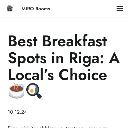
MIRO Rooms
Best Breakfast
Spots in Riga: A
Local’s Choice
10.12.24