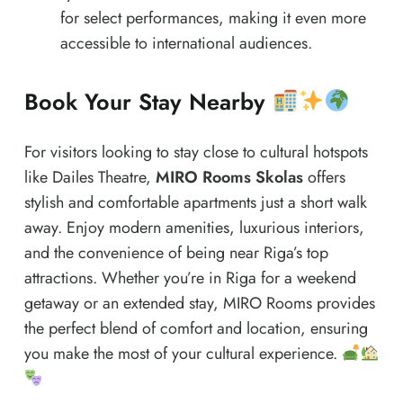
for select performances, making it even more
accessible to international audiences.
Book Your Stay Nearby
For visitors looking to stay close to cultural hotspots
like Dailes Theatre,
MIRO Rooms Skolas
offers
stylish and comfortable apartments just a short walk
away. Enjoy modern amenities, luxurious interiors,
and the convenience of being near Riga’s top
attractions. Whether you’re in Riga for a weekend
getaway or an extended stay, MIRO Rooms provides
the perfect blend of comfort and location, ensuring
you make the most of your cultural experience.