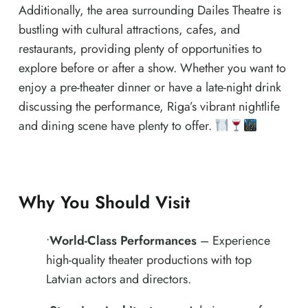
Additionally, the area surrounding Dailes Theatre is
bustling with cultural attractions, cafes, and
restaurants, providing plenty of opportunities to
explore before or after a show. Whether you want to
enjoy a pre-theater dinner or have a late-night drink
discussing the performance, Riga’s vibrant nightlife
and dining scene have plenty to offer.
Why You Should Visit
•
World-Class Performances
– Experience
high-quality theater productions with top
Latvian actors and directors.