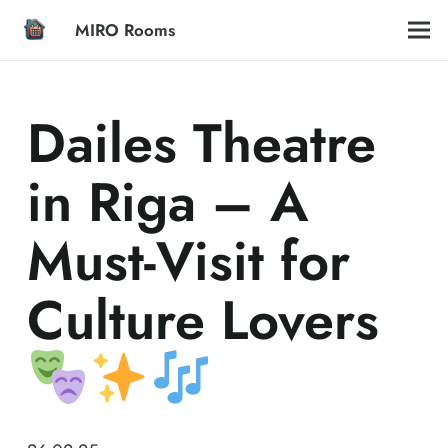
MIRO Rooms
Dailes Theatre
in Riga – A
Must-Visit for
Culture Lovers