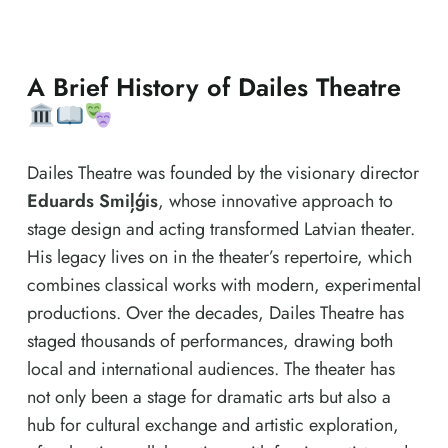
A Brief History of Dailes Theatre
Dailes Theatre was founded by the visionary director
Eduards Smiļģis
, whose innovative approach to
stage design and acting transformed Latvian theater.
His legacy lives on in the theater’s repertoire, which
combines classical works with modern, experimental
productions. Over the decades, Dailes Theatre has
staged thousands of performances, drawing both
local and international audiences. The theater has
not only been a stage for dramatic arts but also a
hub for cultural exchange and artistic exploration,