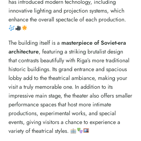
has introduced modern technology, including
innovative lighting and projection systems, which
enhance the overall spectacle of each production.
The building itself is a
masterpiece of Soviet-era
architecture
, featuring a striking brutalist design
that contrasts beautifully with Riga’s more traditional
historic buildings. Its grand entrance and spacious
lobby add to the theatrical ambiance, making your
visit a truly memorable one. In addition to its
impressive main stage, the theater also offers smaller
performance spaces that host more intimate
productions, experimental works, and special
events, giving visitors a chance to experience a
variety of theatrical styles.