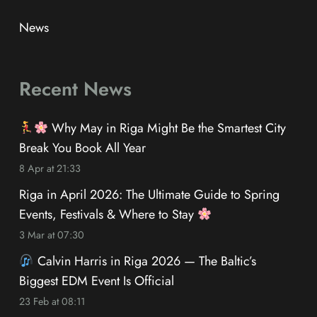
News
Recent News
Why May in Riga Might Be the Smartest City
Break You Book All Year
8 Apr at 21:33
Riga in April 2026: The Ultimate Guide to Spring
Events, Festivals & Where to Stay
3 Mar at 07:30
Calvin Harris in Riga 2026 — The Baltic’s
Biggest EDM Event Is Official
23 Feb at 08:11