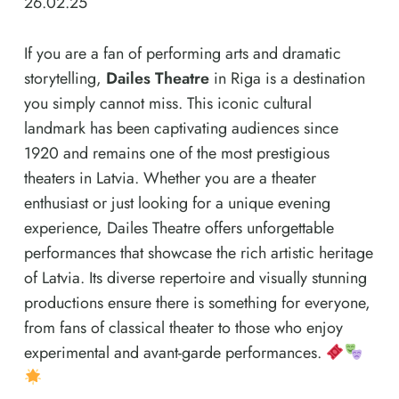
26.02.25
If you are a fan of performing arts and dramatic
storytelling,
Dailes Theatre
in Riga is a destination
you simply cannot miss. This iconic cultural
landmark has been captivating audiences since
1920 and remains one of the most prestigious
theaters in Latvia. Whether you are a theater
enthusiast or just looking for a unique evening
experience, Dailes Theatre offers unforgettable
performances that showcase the rich artistic heritage
of Latvia. Its diverse repertoire and visually stunning
productions ensure there is something for everyone,
from fans of classical theater to those who enjoy
experimental and avant-garde performances.