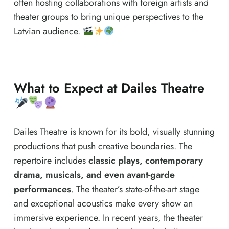
often hosting collaborations with foreign artists and
theater groups to bring unique perspectives to the
Latvian audience.
What to Expect at Dailes Theatre
Dailes Theatre is known for its bold, visually stunning
productions that push creative boundaries. The
repertoire includes
classic plays, contemporary
drama, musicals, and even avant-garde
performances
. The theater’s state-of-the-art stage
and exceptional acoustics make every show an
immersive experience. In recent years, the theater