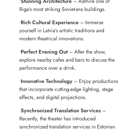
•
Stunning Architecture
– Admire one of
Riga’s most striking Soviet-era buildings.
•
Rich Cultural Experience
– Immerse
yourself in Latvia’s artistic traditions and
modern theatrical innovations.
•
Perfect Evening Out
– After the show,
explore nearby cafes and bars to discuss the
performance over a drink.
•
Innovative Technology
– Enjoy productions
that incorporate cutting-edge lighting, stage
effects, and digital projections.
•
Synchronized Translation Services
–
Recently, the theater has introduced
synchronized translation services in Estonian