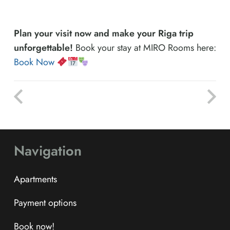
Plan your visit now and make your Riga trip
unforgettable!
Book your stay at MIRO Rooms here:
Book Now
Navigation
Apartments
Payment options
Book now!