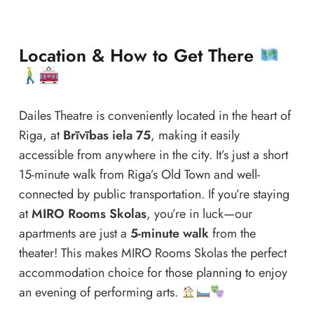
Location & How to Get There
Dailes Theatre is conveniently located in the heart of
Riga, at
Brīvības iela 75
, making it easily
accessible from anywhere in the city. It’s just a short
15-minute walk from Riga’s Old Town and well-
connected by public transportation. If you’re staying
at
MIRO Rooms Skolas
, you’re in luck—our
apartments are just a
5-minute walk
from the
theater! This makes MIRO Rooms Skolas the perfect
accommodation choice for those planning to enjoy
an evening of performing arts.