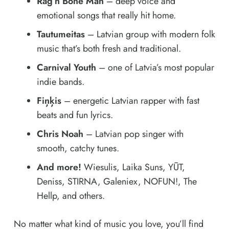
Rag’n’Bone Man
– deep voice and
emotional songs that really hit home.
Tautumeitas
– Latvian group with modern folk
music that’s both fresh and traditional.
Carnival Youth
– one of Latvia’s most popular
indie bands.
Fiņķis
– energetic Latvian rapper with fast
beats and fun lyrics.
Chris Noah
– Latvian pop singer with
smooth, catchy tunes.
And more!
Wiesulis, Laika Suns, YŪT,
Deniss, STIRNA, Galeniex, NOFUN!, The
Hellp, and others.
No matter what kind of music you love, you’ll find