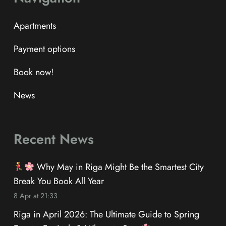
Apartments
Payment options
Book now!
News
Recent News
Why May in Riga Might Be the Smartest City
Break You Book All Year
8 Apr at 21:33
Riga in April 2026: The Ultimate Guide to Spring