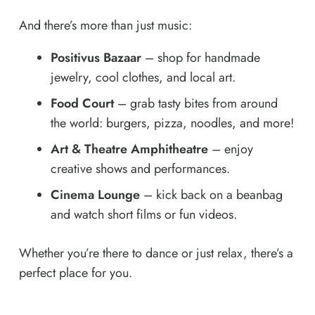
And there’s more than just music:
Positivus Bazaar
– shop for handmade
jewelry, cool clothes, and local art.
Food Court
– grab tasty bites from around
the world: burgers, pizza, noodles, and more!
Art & Theatre Amphitheatre
– enjoy
creative shows and performances.
Cinema Lounge
– kick back on a beanbag
and watch short films or fun videos.
Whether you’re there to dance or just relax, there’s a
perfect place for you.