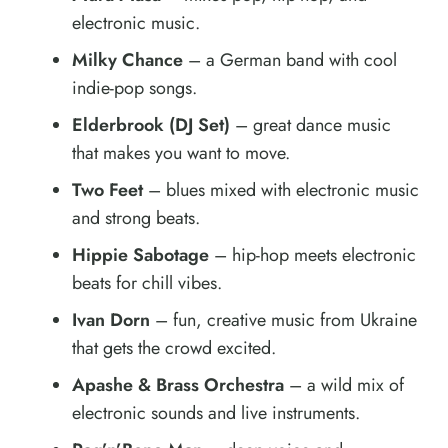
electronic music.
Milky Chance
– a German band with cool
indie-pop songs.
Elderbrook (DJ Set)
– great dance music
that makes you want to move.
Two Feet
– blues mixed with electronic music
and strong beats.
Hippie Sabotage
– hip-hop meets electronic
beats for chill vibes.
Ivan Dorn
– fun, creative music from Ukraine
that gets the crowd excited.
Apashe & Brass Orchestra
– a wild mix of
electronic sounds and live instruments.