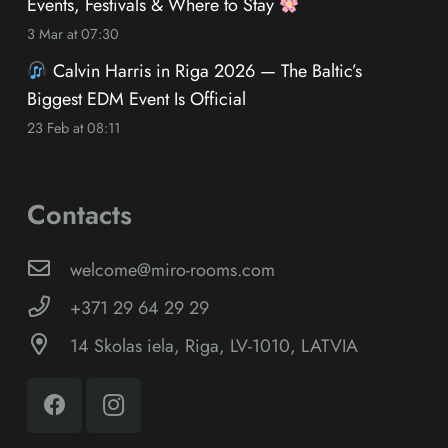
Events, Festivals & Where to Stay
3 Mar at 07:30
Calvin Harris in Riga 2026 — The Baltic’s
Biggest EDM Event Is Official
23 Feb at 08:11
Contacts
welcome@miro-rooms.com
+371 29 64 29 29
14 Skolas iela, Riga, LV-1010, LATVIA