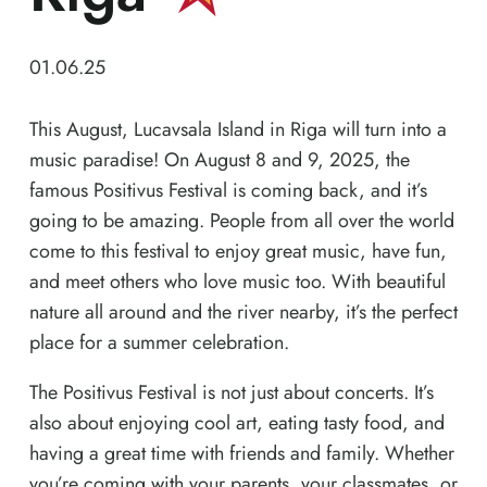
01.06.25
This August, Lucavsala Island in Riga will turn into a
music paradise! On August 8 and 9, 2025, the
famous Positivus Festival is coming back, and it’s
going to be amazing. People from all over the world
come to this festival to enjoy great music, have fun,
and meet others who love music too. With beautiful
nature all around and the river nearby, it’s the perfect
place for a summer celebration.
The Positivus Festival is not just about concerts. It’s
also about enjoying cool art, eating tasty food, and
having a great time with friends and family. Whether
you’re coming with your parents, your classmates, or