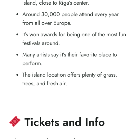
Island, close to Riga’s center.
Around 30,000 people attend every year
from all over Europe.
It’s won awards for being one of the most fun
festivals around.
Many artists say it’s their favorite place to
perform.
The island location offers plenty of grass,
trees, and fresh air.
Tickets and Info