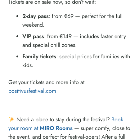
Tickets are on sale now, so don’t wait:
2-day pass
: from €69 — perfect for the full
weekend.
VIP pass
: from €149 — includes faster entry
and special chill zones.
Family tickets
: special prices for families with
kids.
Get your tickets and more info at
positivusfestival.com
Need a place to stay during the festival?
Book
your room at
MIRO Rooms
— super comfy, close to
the event, and perfect for festival-goers! After a full