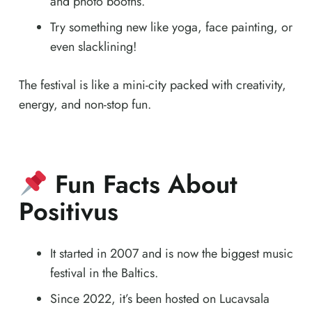
and photo booths.
Try something new like yoga, face painting, or
even slacklining!
The festival is like a mini-city packed with creativity,
energy, and non-stop fun.
Fun Facts About
Positivus
It started in 2007 and is now the biggest music
festival in the Baltics.
Since 2022, it’s been hosted on Lucavsala