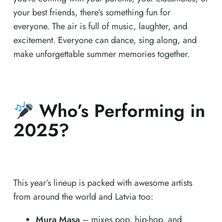
your best friends, there’s something fun for
everyone. The air is full of music, laughter, and
excitement. Everyone can dance, sing along, and
make unforgettable summer memories together.
Who’s Performing in
2025?
This year’s lineup is packed with awesome artists
from around the world and Latvia too:
Mura Masa
– mixes pop, hip-hop, and