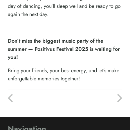
day of dancing, you’ll sleep well and be ready to go
again the next day.
Don’t miss the biggest music party of the
summer — Positivus Festival 2025 is waiting for
you!
Bring your friends, your best energy, and let’s make
unforgettable memories together!
Navigation