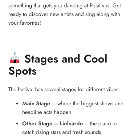
something that gets you dancing at Positivus. Get
ready to discover new artists and sing along with
your favorites!
Stages and Cool
Spots
The festival has several stages for different vibes:
Main Stage
– where the biggest shows and
headline acts happen.
Other Stage – Lielvārde
– the place to
catch rising stars and fresh sounds.