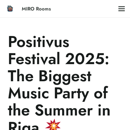
MIRO Rooms
Positivus
Festival 2025:
The Biggest
Music Party of
the Summer in
Riga