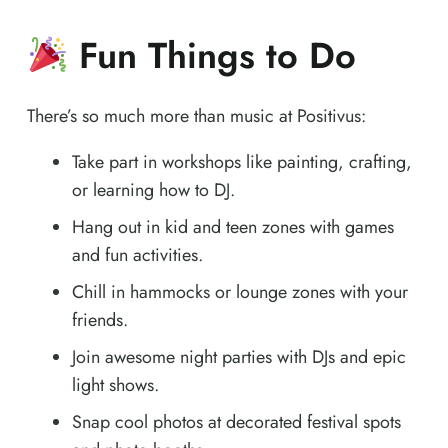
Fun Things to Do
There’s so much more than music at Positivus:
Take part in workshops like painting, crafting,
or learning how to DJ.
Hang out in kid and teen zones with games
and fun activities.
Chill in hammocks or lounge zones with your
friends.
Join awesome night parties with DJs and epic
light shows.
Snap cool photos at decorated festival spots