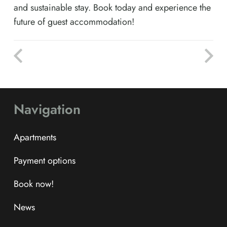
and sustainable stay. Book today and experience the
future of guest accommodation!
Navigation
Apartments
Payment options
Book now!
News