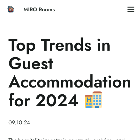
MIRO Rooms
Top Trends in
Guest
Accommodation
for 2024
09.10.24