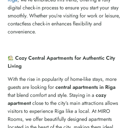
digital check-in process to ensure you start your stay
smoothly. Whether you’re visiting for work or leisure,
contactless check-in enhances flexibility and
convenience.
Cozy Central Apartments for Authentic City
Living
With the rise in popularity of home-like stays, more
guests are looking for
central apartments in Riga
that blend comfort and style. Staying in a
cozy
apartment
close to the city’s main attractions allows
visitors to experience Riga like a local. At MIRO
Rooms, we offer beautifully designed apartments
located in the heart of the city, making them ideal