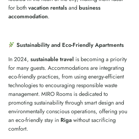
for both
vacation rentals
and
business
accommodation
.
Sustainability and Eco-Friendly Apartments
In 2024,
sustainable travel
is becoming a priority
for many guests. Accommodations are integrating
eco-friendly practices, from using energy-efficient
technologies to encouraging responsible waste
management. MIRO Rooms is dedicated to
promoting sustainability through smart design and
environmentally conscious operations, offering you
an eco-friendly stay in
Riga
without sacrificing
comfort.