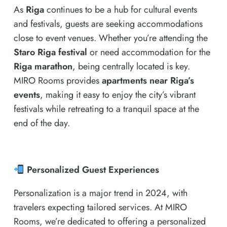
As
Riga
continues to be a hub for cultural events
and festivals, guests are seeking accommodations
close to event venues. Whether you’re attending the
Staro Riga festival
or need accommodation for the
Riga marathon
, being centrally located is key.
MIRO Rooms provides
apartments near Riga’s
events
, making it easy to enjoy the city’s vibrant
festivals while retreating to a tranquil space at the
end of the day.
Personalized Guest Experiences
Personalization is a major trend in 2024, with
travelers expecting tailored services. At MIRO
Rooms, we’re dedicated to offering a personalized