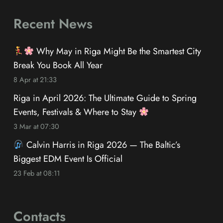
Recent News
Why May in Riga Might Be the Smartest City
Break You Book All Year
8 Apr at 21:33
Riga in April 2026: The Ultimate Guide to Spring
Events, Festivals & Where to Stay
3 Mar at 07:30
Calvin Harris in Riga 2026 — The Baltic’s
Biggest EDM Event Is Official
23 Feb at 08:11
Contacts