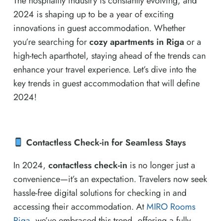
The hospitality industry is constantly evolving, and
2024 is shaping up to be a year of exciting
innovations in guest accommodation. Whether
you’re searching for
cozy apartments in Riga
or a
high-tech aparthotel, staying ahead of the trends can
enhance your travel experience. Let’s dive into the
key trends in guest accommodation that will define
2024!
Contactless Check-in for Seamless Stays
In 2024,
contactless check-in
is no longer just a
convenience—it’s an expectation. Travelers now seek
hassle-free digital solutions for checking in and
accessing their accommodation. At
MIRO Rooms
Riga
, we’ve embraced this trend, offering a fully