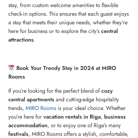
stay, from custom welcome amenities to flexible
check-in options. This ensures that each guest enjoys
a stay that meets their unique needs, whether they’re
here for business or to explore the city’s
central
attractions
.
Book Your Trendy Stay in 2024 at MIRO
Rooms
If you’re looking for the perfect blend of
cozy
central apartments
and cutting-edge hospitality
trends,
MIRO Rooms
is your ideal choice. Whether
you’re here for
vacation rentals in Riga
,
business
accommodation
, or to enjoy one of Riga’s many
festivals
, MIRO Rooms offers a stylish, comfortable,