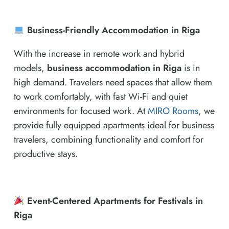
Business-Friendly Accommodation in Riga
With the increase in remote work and hybrid
models,
business accommodation in Riga
is in
high demand. Travelers need spaces that allow them
to work comfortably, with fast Wi-Fi and quiet
environments for focused work. At
MIRO Rooms
, we
provide fully equipped apartments ideal for business
travelers, combining functionality and comfort for
productive stays.
Event-Centered Apartments for Festivals in
Riga